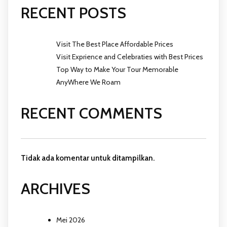
RECENT POSTS
Visit The Best Place Affordable Prices
Visit Exprience and Celebraties with Best Prices
Top Way to Make Your Tour Memorable
AnyWhere We Roam
RECENT COMMENTS
Tidak ada komentar untuk ditampilkan.
ARCHIVES
Mei 2026