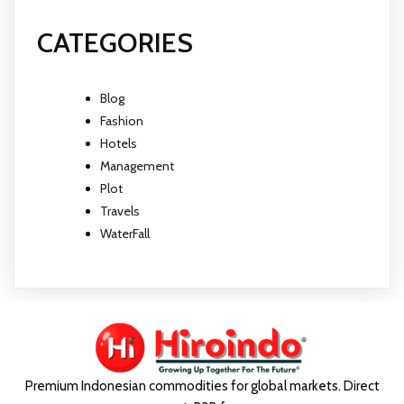
CATEGORIES
Blog
Fashion
Hotels
Management
Plot
Travels
WaterFall
Premium Indonesian commodities for global markets. Direct