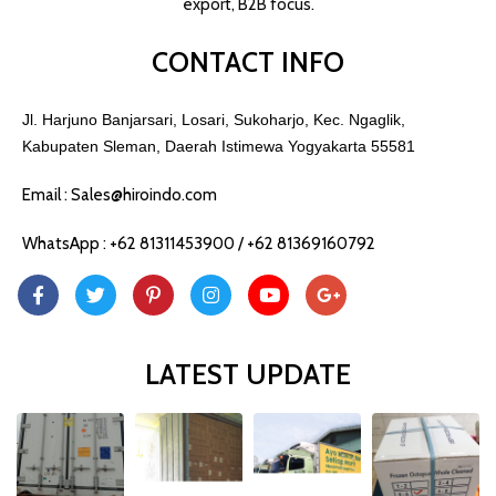
export, B2B focus.
CONTACT INFO
Jl. Harjuno Banjarsari, Losari, Sukoharjo, Kec. Ngaglik,
Kabupaten Sleman, Daerah Istimewa Yogyakarta 55581
Email : Sales@hiroindo.com
WhatsApp : +62 81311453900 / +62 81369160792
LATEST UPDATE