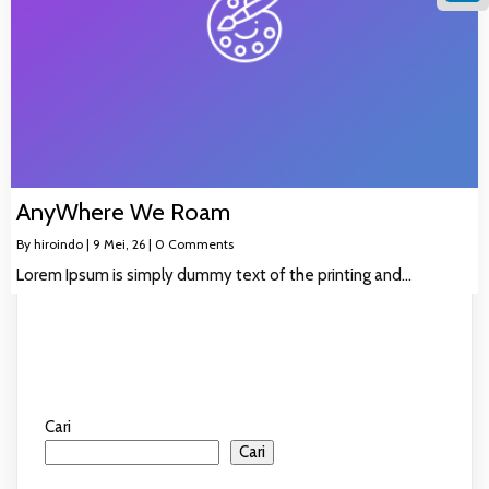
Linke
AnyWhere We Roam
By
hiroindo
|
9
Mei, 26
|
0 Comments
Lorem Ipsum is simply dummy text of the printing and…
Cari
Cari