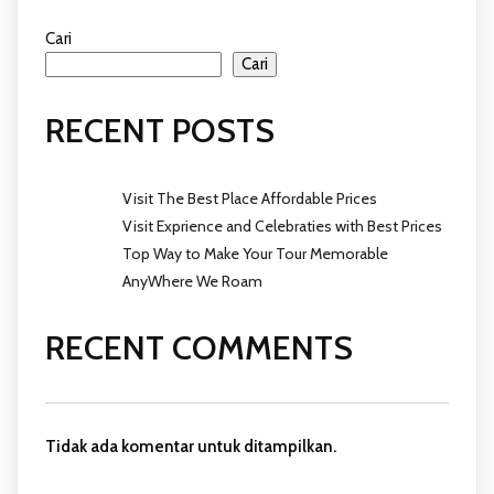
Cari
Cari
RECENT POSTS
Visit The Best Place Affordable Prices
Visit Exprience and Celebraties with Best Prices
Top Way to Make Your Tour Memorable
AnyWhere We Roam
RECENT COMMENTS
Tidak ada komentar untuk ditampilkan.