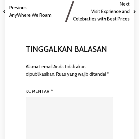
Next
Previous
Visit Exprience and
AnyWhere We Roam
Celebraties with Best Prices
TINGGALKAN BALASAN
Alamat email Anda tidak akan
dipublikasikan.
Ruas yang wajib ditandai
*
KOMENTAR
*