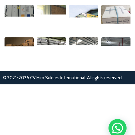
© 2021-2026 CV Hiro Sukses International. All rights reserved.