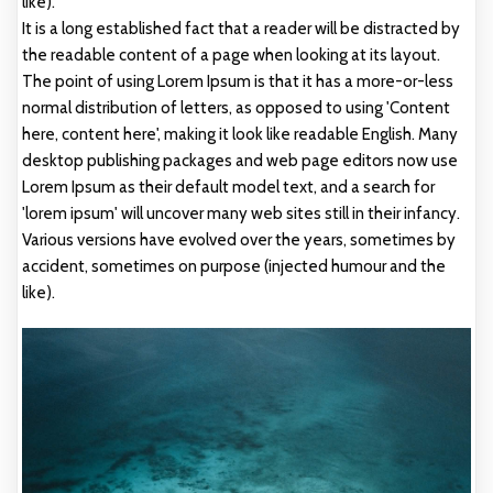
like).
It is a long established fact that a reader will be distracted by
the readable content of a page when looking at its layout.
The point of using Lorem Ipsum is that it has a more-or-less
normal distribution of letters, as opposed to using 'Content
here, content here', making it look like readable English. Many
desktop publishing packages and web page editors now use
Lorem Ipsum as their default model text, and a search for
'lorem ipsum' will uncover many web sites still in their infancy.
Various versions have evolved over the years, sometimes by
accident, sometimes on purpose (injected humour and the
like).