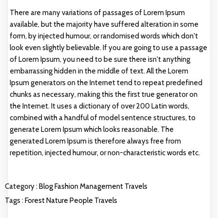
There are many variations of passages of Lorem Ipsum
available, but the majority have suffered alteration in some
form, by injected humour, or randomised words which don't
look even slightly believable. If you are going to use a passage
of Lorem Ipsum, you need to be sure there isn't anything
embarrassing hidden in the middle of text. All the Lorem
Ipsum generators on the Internet tend to repeat predefined
chunks as necessary, making this the first true generator on
the Internet. It uses a dictionary of over 200 Latin words,
combined with a handful of model sentence structures, to
generate Lorem Ipsum which looks reasonable. The
generated Lorem Ipsum is therefore always free from
repetition, injected humour, or non-characteristic words etc.
Category :
Blog
Fashion
Management
Travels
Tags :
Forest
Nature
People
Travels