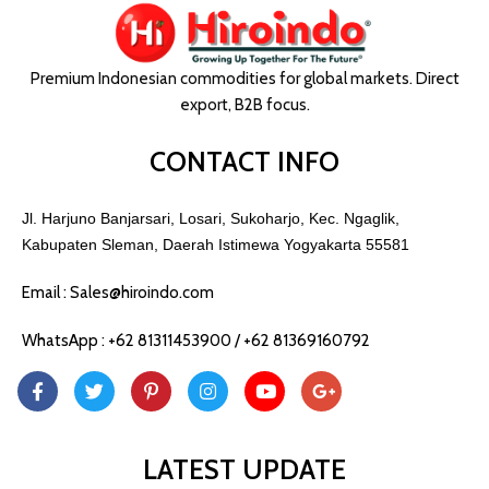
Premium Indonesian commodities for global markets. Direct
export, B2B focus.
CONTACT INFO
Jl. Harjuno Banjarsari, Losari, Sukoharjo, Kec. Ngaglik,
Kabupaten Sleman, Daerah Istimewa Yogyakarta 55581
Email : Sales@hiroindo.com
WhatsApp : +62 81311453900 / +62 81369160792
LATEST UPDATE