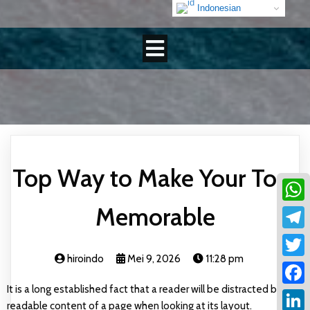
Indonesian
Top Way to Make Your Tour
Memorable
What
Teleg
hiroindo
Mei 9, 2026
11:28 pm
Twitt
It is a long established fact that a reader will be distracted by the
Faceb
readable content of a page when looking at its layout.