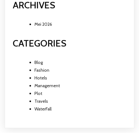
ARCHIVES
Mei 2026
CATEGORIES
Blog
Fashion
Hotels
Management
Plot
Travels
WaterFall