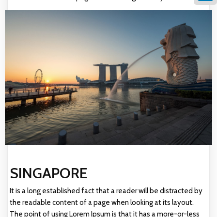
Linke
SINGAPORE
It is a long established fact that a reader will be distracted by
the readable content of a page when looking at its layout.
The point of using Lorem Ipsum is that it has a more-or-less