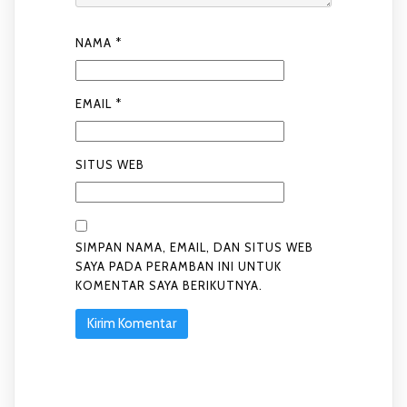
NAMA
*
EMAIL
*
SITUS WEB
SIMPAN NAMA, EMAIL, DAN SITUS WEB
SAYA PADA PERAMBAN INI UNTUK
KOMENTAR SAYA BERIKUTNYA.