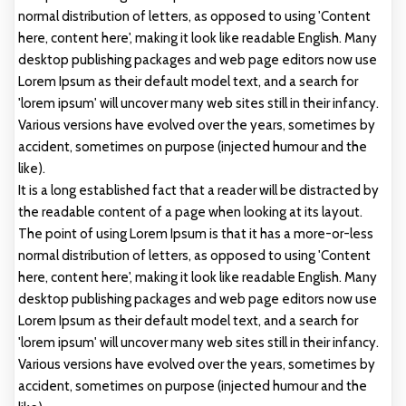
normal distribution of letters, as opposed to using 'Content
here, content here', making it look like readable English. Many
desktop publishing packages and web page editors now use
Lorem Ipsum as their default model text, and a search for
'lorem ipsum' will uncover many web sites still in their infancy.
Various versions have evolved over the years, sometimes by
accident, sometimes on purpose (injected humour and the
like).
It is a long established fact that a reader will be distracted by
the readable content of a page when looking at its layout.
The point of using Lorem Ipsum is that it has a more-or-less
normal distribution of letters, as opposed to using 'Content
here, content here', making it look like readable English. Many
desktop publishing packages and web page editors now use
Lorem Ipsum as their default model text, and a search for
'lorem ipsum' will uncover many web sites still in their infancy.
Various versions have evolved over the years, sometimes by
accident, sometimes on purpose (injected humour and the