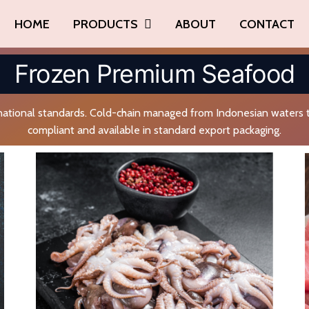
HOME
PRODUCTS
ABOUT
CONTACT
Frozen Premium Seafood
ational standards. Cold-chain managed from Indonesian waters t
compliant and available in standard export packaging.