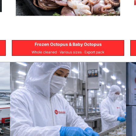
Frozen Octopus & Baby Octopus
Whole cleaned · Various sizes · Export pack