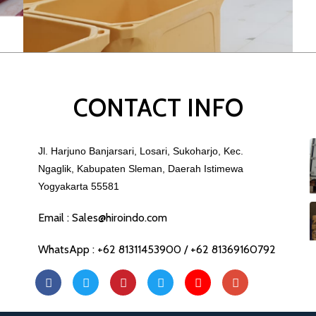
CONTACT INFO
Jl. Harjuno Banjarsari, Losari, Sukoharjo, Kec.
Ngaglik, Kabupaten Sleman, Daerah Istimewa
Yogyakarta 55581
Email : Sales@hiroindo.com
WhatsApp : +62 81311453900 / +62 81369160792