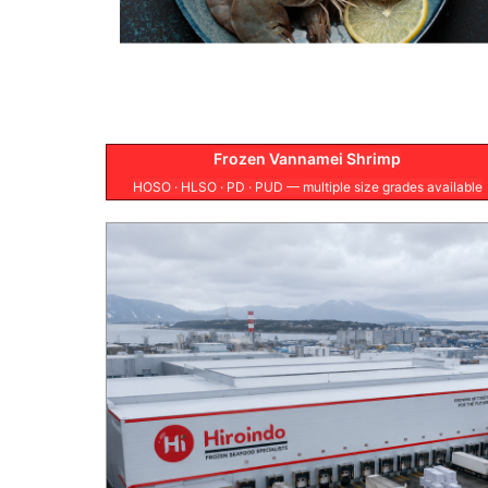
Frozen Vannamei Shrimp
HOSO · HLSO · PD · PUD — multiple size grades available