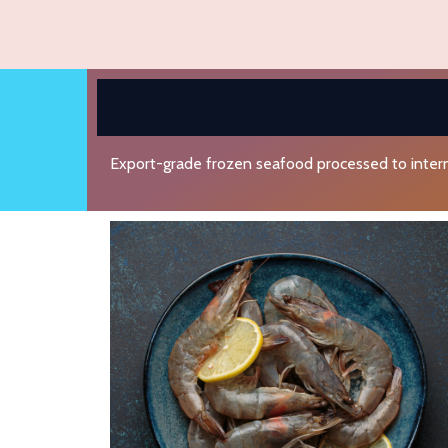
Export-grade frozen seafood processed to intern