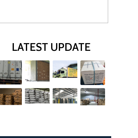
LATEST UPDATE