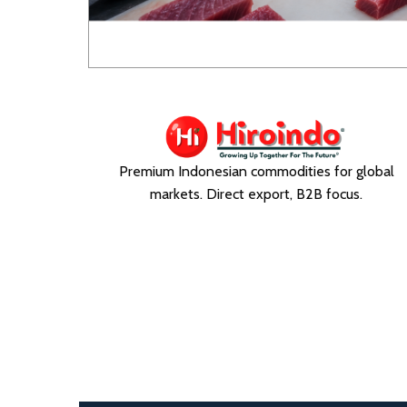
Premium Indonesian commodities for global
markets. Direct export, B2B focus.