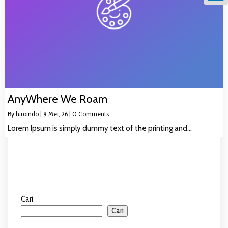
Linke
AnyWhere We Roam
By
hiroindo
|
9
Mei, 26
|
0 Comments
Lorem Ipsum is simply dummy text of the printing and…
Cari
Cari