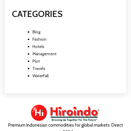
CATEGORIES
Blog
Fashion
Hotels
Management
Plot
Travels
WaterFall
Premium Indonesian commodities for global markets. Direct