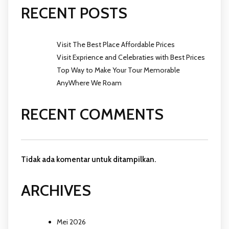
RECENT POSTS
Visit The Best Place Affordable Prices
Visit Exprience and Celebraties with Best Prices
Top Way to Make Your Tour Memorable
AnyWhere We Roam
RECENT COMMENTS
Tidak ada komentar untuk ditampilkan.
ARCHIVES
Mei 2026