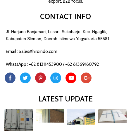
export, B2B focus.
CONTACT INFO
Jl. Harjuno Banjarsari, Losari, Sukoharjo, Kec. Ngaglik,
Kabupaten Sleman, Daerah Istimewa Yogyakarta 55581
Email : Sales@hiroindo.com
WhatsApp : +62 81311453900 / +62 81369160792
LATEST UPDATE