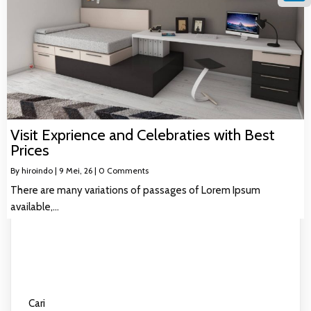
Linke
Visit Exprience and Celebraties with Best
Prices
By
hiroindo
|
9
Mei, 26
|
0 Comments
There are many variations of passages of Lorem Ipsum
available,…
Cari