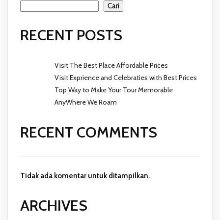
Cari
RECENT POSTS
Visit The Best Place Affordable Prices
Visit Exprience and Celebraties with Best Prices
Top Way to Make Your Tour Memorable
AnyWhere We Roam
RECENT COMMENTS
Tidak ada komentar untuk ditampilkan.
ARCHIVES