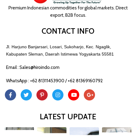
Premium Indonesian commodities for global markets. Direct
export, B2B focus.
CONTACT INFO
Jl. Harjuno Banjarsari, Losari, Sukoharjo, Kec. Ngaglik,
Kabupaten Sleman, Daerah Istimewa Yogyakarta 55581
Email : Sales@hiroindo.com
WhatsApp : +62 81311453900 / +62 81369160792
LATEST UPDATE