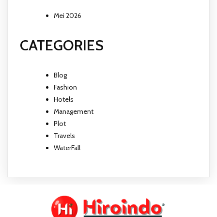
Mei 2026
CATEGORIES
Blog
Fashion
Hotels
Management
Plot
Travels
WaterFall